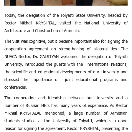
Today, the delegation of the Tolyatti State University, headed by
Rector Mikhail KRYSHTAL, visited the National University of
Architecture and Construction of Armenia.
The visit was cognitive, but it became important also for signing the
cooperation agreement on strengthening of bilateral ties. The
NUACA Rector, Dr. GALSTYAN welcomed the delegation of Tolyatti
University, introduced the guests with the international relations,
the scientific and educational developments of our University and
stressed the importance of joint educational programs and
conferences.
The cooperation and friendship between our University and a
number of Russian HEIs has many years of experience. As Rector
Mikhail KRYSHALAL mentioned, a large number of Armenian
students studied at the University of Tolyatti, which is a good
reason for signing the agreement. Rector KRYSHTAL, presenting the