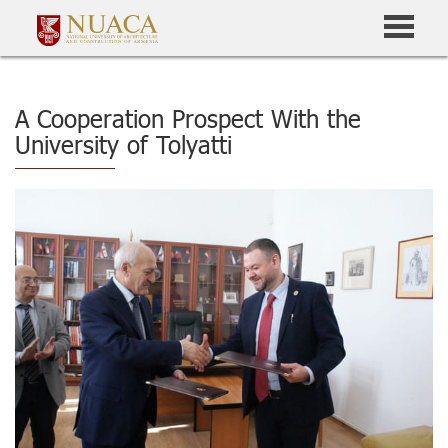
A Cooperation Prospect With the
University of Tolyatti