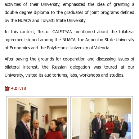
activities of their University, emphasized the idea of ​​granting a
double degree diploma to the graduates of joint programs defined
by the NUACA and Tolyatti State University.
In this context, Rector GALSTYAN mentioned about the trilateral
agreement signed among the NUACA, the Armenian State University
of Economics and the Polytechnic University of Valencia.
After paving the grounds for cooperation and discussing issues of
bilateral interest, the Russian delegation was toured at our
University, visited its auditoriums, labs, workshops and studios.
14.02.18