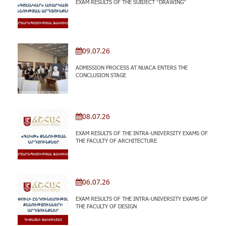
EXAM RESULTS OF THE SUBJECT “DRAWING”
09.07.26
ADMISSION PROCESS AT NUACA ENTERS THE
CONCLUSION STAGE
08.07.26
EXAM RESULTS OF THE INTRA-UNIVERSITY EXAMS OF
THE FACULTY OF ARCHITECTURE
06.07.26
EXAM RESULTS OF THE INTRA-UNIVERSITY EXAMS OF
THE FACULTY OF DESIGN