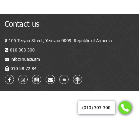
Contact us
105 Teryan Street, Yerevan 0009, Republic of Armenia
010 303 300
info@nuaca.am
010 58 72 84
(010) 303-300