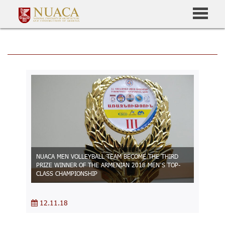
NUACA MEN VOLLEYBALL TEAM BECOME THE THIRD
PRIZE WINNER OF THE ARMENIAN 2018 MEN’S TOP-
CLASS CHAMPIONSHIP
12.11.18