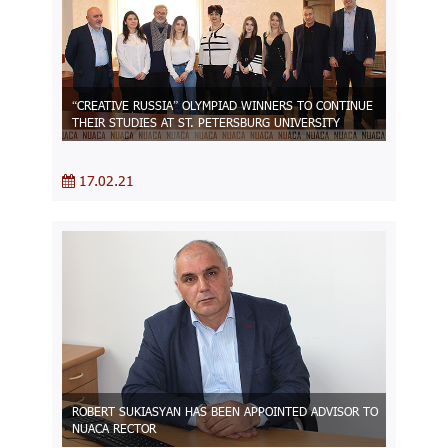
“CREATIVE RUSSIA” OLYMPIAD WINNERS TO CONTINUE
THEIR STUDIES AT ST. PETERSBURG UNIVERSITY
17.02.21
ROBERT SUKIASYAN HAS BEEN APPOINTED ADVISOR TO
NUACA RECTOR