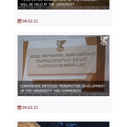
WILL BE HELD AT THE UNIVERSITY
08.02.21
CONFERENCE ENTITLED “PERSPECTIVE DEVELOPMENT
OF THE UNIVERSITY” HAS COMMENCED
04.02.21