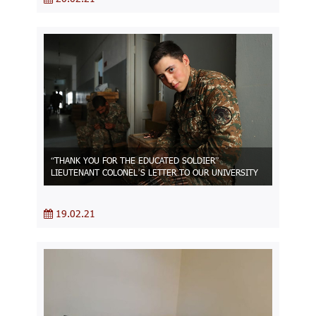
“THANK YOU FOR THE EDUCATED SOLDIER”
LIEUTENANT COLONEL’S LETTER TO OUR UNIVERSITY
19.02.21