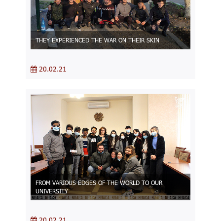
THEY EXPERIENCED THE WAR ON THEIR SKIN
20.02.21
FROM VARIOUS EDGES OF THE WORLD TO OUR
UNIVERSITY
20.02.21