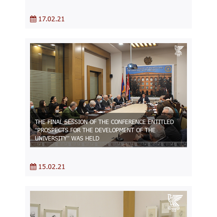
17.02.21
THE FINAL SESSION OF THE CONFERENCE ENTITLED
“PROSPECTS FOR THE DEVELOPMENT OF THE
UNIVERSITY” WAS HELD
15.02.21