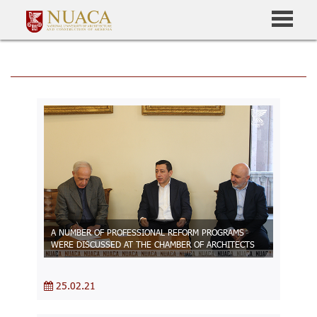
A NUMBER OF PROFESSIONAL REFORM PROGRAMS
WERE DISCUSSED AT THE CHAMBER OF ARCHITECTS
25.02.21