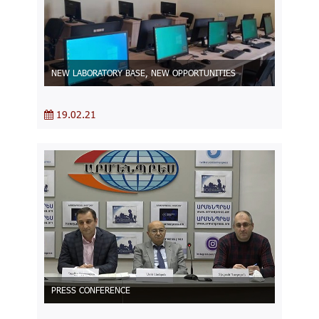
NEW LABORATORY BASE, NEW OPPORTUNITIES
19.02.21
PRESS CONFERENCE