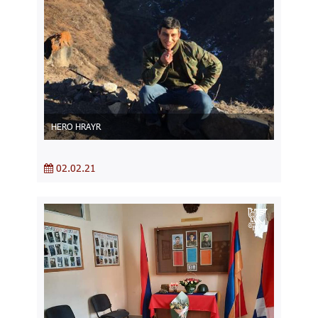
HERO HRAYR
02.02.21