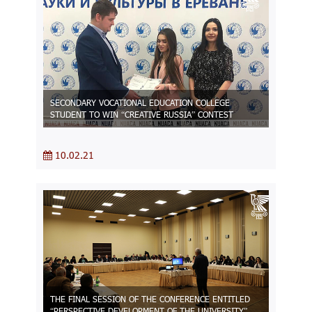
SECONDARY VOCATIONAL EDUCATION COLLEGE
STUDENT TO WIN “CREATIVE RUSSIA” CONTEST
10.02.21
THE FINAL SESSION OF THE CONFERENCE ENTITLED
“PERSPECTIVE DEVELOPMENT OF THE UNIVERSITY”