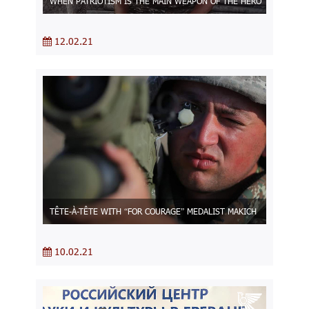
WHEN PATRIOTISM IS THE MAIN WEAPON OF THE HERO
12.02.21
TÊTE-À-TÊTE WITH “FOR COURAGE” MEDALIST MAKICH
10.02.21