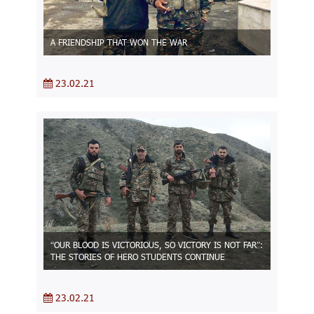
A FRIENDSHIP THAT WON THE WAR
23.02.21
“OUR BLOOD IS VICTORIOUS, SO VICTORY IS NOT FAR”:
THE STORIES OF HERO STUDENTS CONTINUE
23.02.21