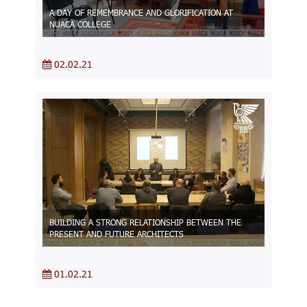
A DAY OF REMEMBRANCE AND GLORIFICATION AT
NUACA COLLEGE
02.02.21
BUILDING A STRONG RELATIONSHIP BETWEEN THE
PRESENT AND FUTURE ARCHITECTS
01.02.21