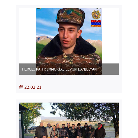
HEROIC PATH: IMMORTAL LEVON DANIELYAN
22.02.21