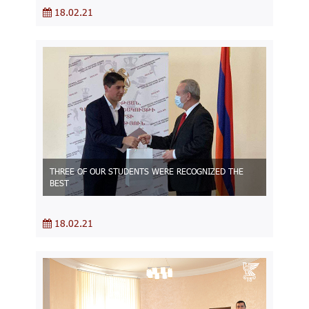
18.02.21
THREE OF OUR STUDENTS WERE RECOGNIZED THE
BEST
18.02.21