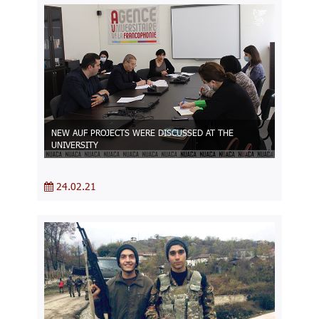
NEW AUF PROJECTS WERE DISCUSSED AT THE
UNIVERSITY
24.02.21