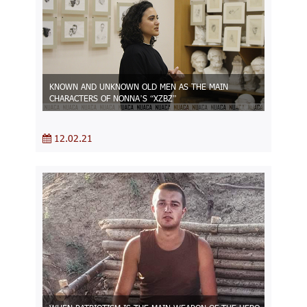
KNOWN AND UNKNOWN OLD MEN AS THE MAIN
CHARACTERS OF NONNA’S “XZBZ”
12.02.21