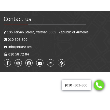
Contact us
105 Teryan Street, Yerevan 0009, Republic of Armenia
010 303 300
info@nuaca.am
010 58 72 84
(010) 303-300