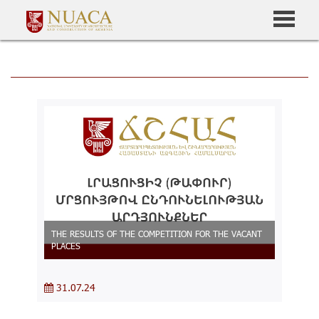
THE RESULTS OF THE COMPETITION FOR THE VACANT
PLACES
31.07.24