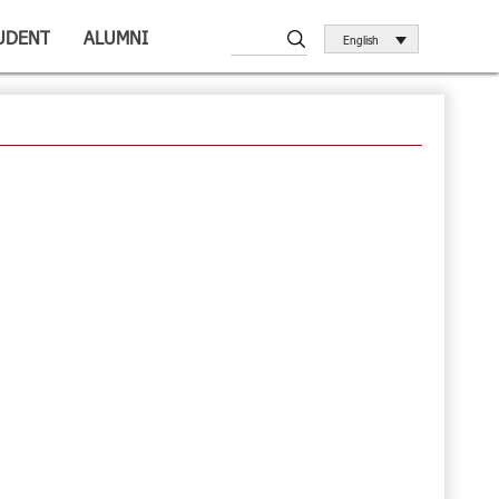
UDENT
ALUMNI
English