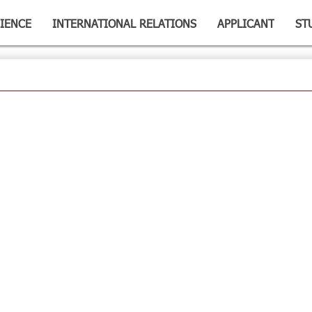
IENCE
INTERNATIONAL RELATIONS
APPLICANT
ST