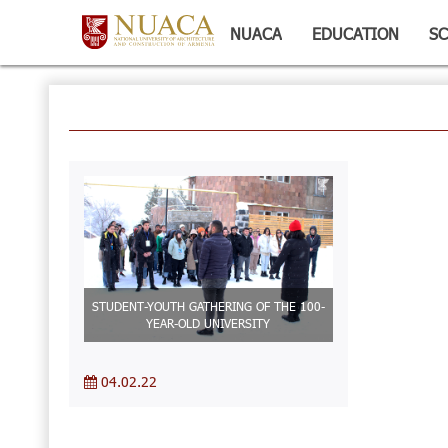
NUACA
EDUCATION
SC
STUDENT-YOUTH GATHERING OF THE 100-
YEAR-OLD UNIVERSITY
04.02.22