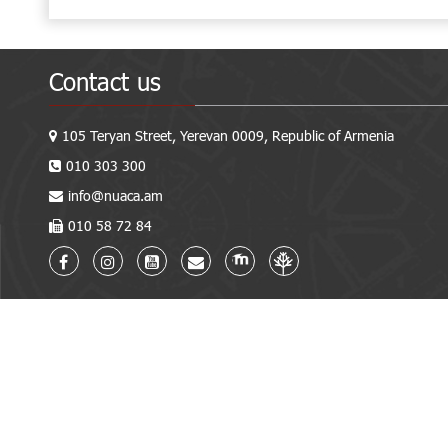
Contact us
105 Teryan Street, Yerevan 0009, Republic of Armenia
010 303 300
info@nuaca.am
010 58 72 84