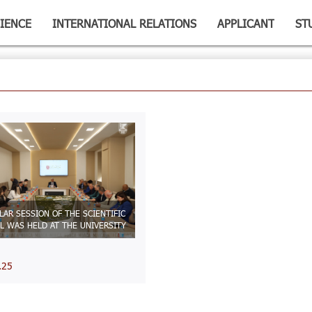
IENCE
INTERNATIONAL RELATIONS
APPLICANT
ST
LAR SESSION OF THE SCIENTIFIC
L WAS HELD AT THE UNIVERSITY
.25