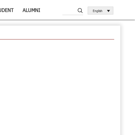
UDENT
ALUMNI
English