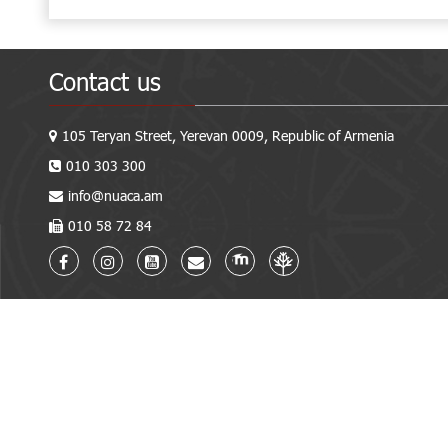
Contact us
105 Teryan Street, Yerevan 0009, Republic of Armenia
010 303 300
info@nuaca.am
010 58 72 84