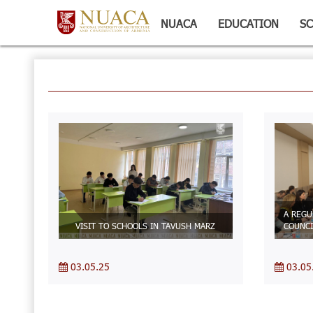
NUACA
EDUCATION
SC
A REGU
VISIT TO SCHOOLS IN TAVUSH MARZ
COUNCI
03.05.25
03.05