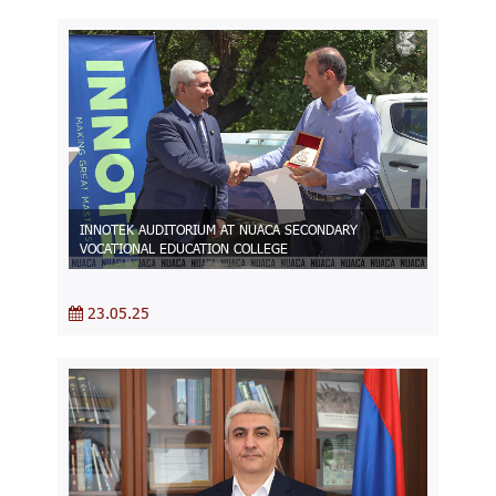
INNOTEK AUDITORIUM AT NUACA SECONDARY
VOCATIONAL EDUCATION COLLEGE
23.05.25