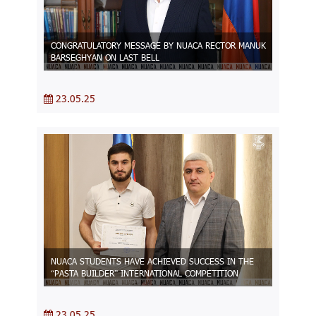
CONGRATULATORY MESSAGE BY NUACA RECTOR MANUK
BARSEGHYAN ON LAST BELL
23.05.25
NUACA STUDENTS HAVE ACHIEVED SUCCESS IN THE
“PASTA BUILDER” INTERNATIONAL COMPETITION
23.05.25