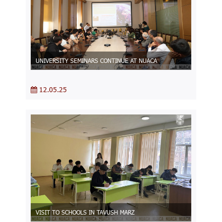
UNIVERSITY SEMINARS CONTINUE AT NUACA
12.05.25
VISIT TO SCHOOLS IN TAVUSH MARZ