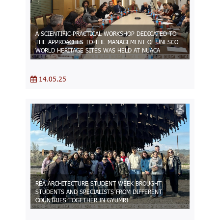
A SCIENTIFIC-PRACTICAL WORKSHOP DEDICATED TO
THE APPROACHES TO THE MANAGEMENT OF UNESCO
WORLD HERITAGE SITES WAS HELD AT NUACA
14.05.25
REA ARCHITECTURE STUDENT WEEK BROUGHT
STUDENTS AND SPECIALISTS FROM DIFFERENT
COUNTRIES TOGETHER IN GYUMRI