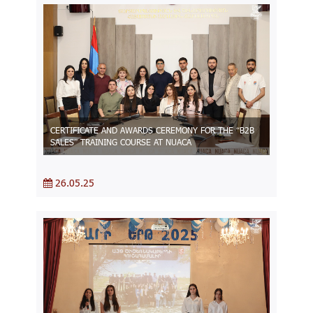
CERTIFICATE AND AWARDS CEREMONY FOR THE “B2B
SALES” TRAINING COURSE AT NUACA
26.05.25