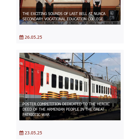
THE EXCITING SOUNDS OF LAST BELL AT NUACA
SECONDARY VOCATIONAL EDUCATION COLLEGE
26.05.25
POSTER COMPETITION DEDICATED TO THE HEROIC
DEED OF THE ARMENIAN PEOPLE IN THE GREAT
PATRIOTIC WAR
23.05.25