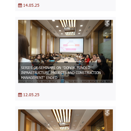
14.05.25
SERIES OF SEMINARS ON “DONOR–FUNDED
INFRASTRUCTURE PROJECTS AND CONSTRUCTION
MANAGEMENT” ENDED
12.05.25