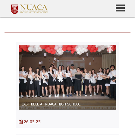
LAST BELL AT NUACA HIGH SCHOOL
26.05.25