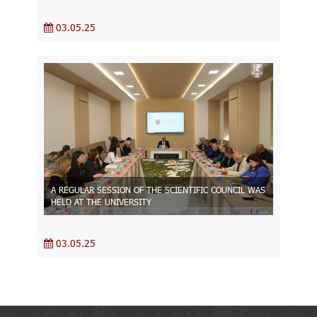
03.05.25
A REGULAR SESSION OF THE SCIENTIFIC COUNCIL WAS
HELD AT THE UNIVERSITY
03.05.25