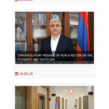
CONGRATULATORY MESSAGE BY NUACA RECTOR ON THE
STUDENTS AND YOUTH DAY
16.05.25