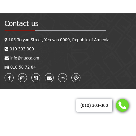
Contact us
105 Teryan Street, Yerevan 0009, Republic of Armenia
010 303 300
info@nuaca.am
010 58 72 84
(010) 303-300