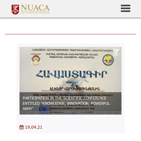
PARTICIPATION IN THE SCIENTIFIC CONFERENCE
ENTITLED “KNOWLEDGE, INNOVATION, POWERFUL
ARMY”
19.04.21