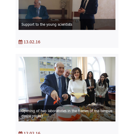
Support to the young scientists
13.02.16
Opening of two laboratories in the frames of the tempus
desire project
12.02.16