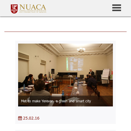
Met to make Yerevan a green and smart city
25.02.16