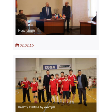
Press release
02.02.16
Healthy lifestyle by example