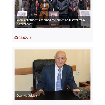
Works of students adorned the armenian festival main
barekendan”
08.02.16
Dear Mr. Galstyan