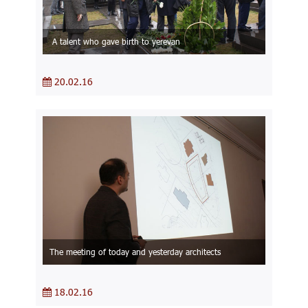
A talent who gave birth to yerevan
20.02.16
The meeting of today and yesterday architects
18.02.16