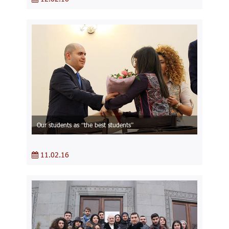
Our students as “the best students”
11.02.16