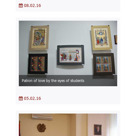
08.02.16
Patron of love by the eyes of students
05.02.16