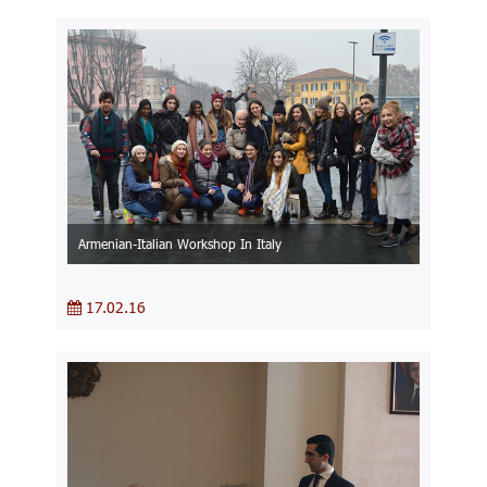
Armenian-Italian Workshop In Italy
17.02.16