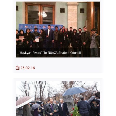
“Haykyan Award” To NUACA Student Council
25.02.16