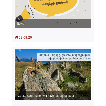
News
02.08.20
“Zorats Karer” soon will have full digital data