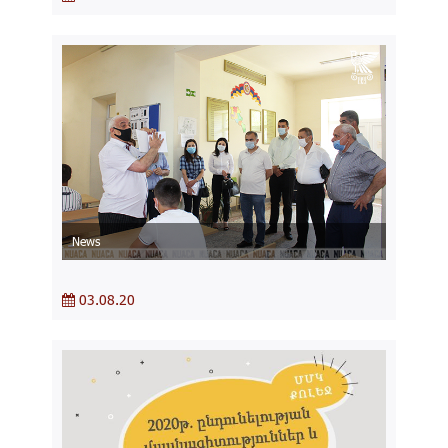
News
03.08.20