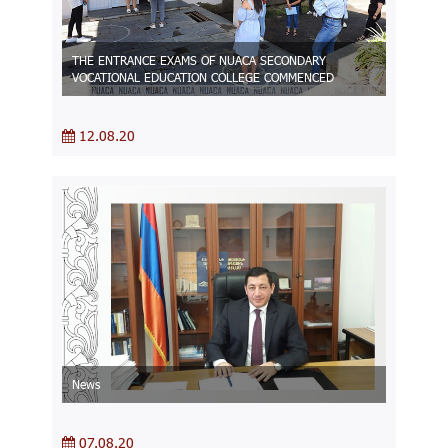
THE ENTRANCE EXAMS OF NUACA SECONDARY
VOCATIONAL EDUCATION COLLEGE COMMENCED
12.08.20
News
07.08.20