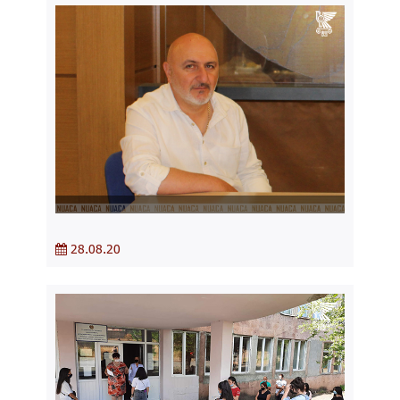
28.08.20