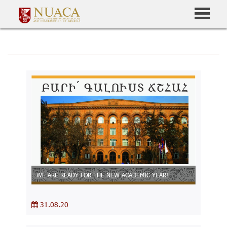
WE ARE READY FOR THE NEW ACADEMIC YEAR!
31.08.20