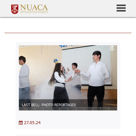
LAST BELL: PHOTO REPORTAGE0
27.05.24