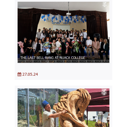
THE LAST BELL RANG AT NUACA COLLEGE
27.05.24