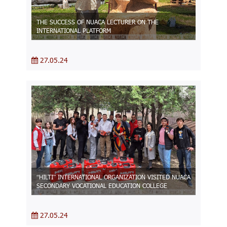
THE SUCCESS OF NUACA LECTURER ON THE
INTERNATIONAL PLATFORM
27.05.24
“HILTI” INTERNATIONAL ORGANIZATION VISITED NUACA
SECONDARY VOCATIONAL EDUCATION COLLEGE
27.05.24