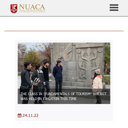
THE CLASS IN “FUNDAMENTALS OF TOURISM” SUBJECT
WAS HELD IN EJMIATSIN THIS TIME
24.11.22