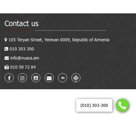
Contact us
105 Teryan Street, Yerevan 0009, Republic of Armenia
010 303 300
info@nuaca.am
010 58 72 84
(010) 303-300