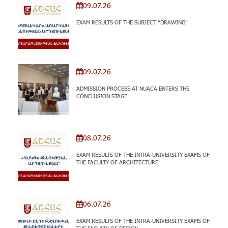
09.07.26
EXAM RESULTS OF THE SUBJECT “DRAWING”
09.07.26
ADMISSION PROCESS AT NUACA ENTERS THE
CONCLUSION STAGE
08.07.26
EXAM RESULTS OF THE INTRA-UNIVERSITY EXAMS OF
THE FACULTY OF ARCHITECTURE
06.07.26
EXAM RESULTS OF THE INTRA-UNIVERSITY EXAMS OF