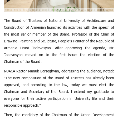
The Board of Trustees of National University of Architecture and
Construction of Armenian launched its activities with the speech of
the most senior member of the Board, Professor of the Chair of
Drawing, Painting and Sculpture, People’s Painter of the Republic of
Armenia Hrant Tadevosyan. After approving the agenda, Mr.
Tadevosyan moved on to the first issue: the election of the
Chairman of the Board .
NUACA Rector Manuk Barseghyan, addressing the audience, noted:
“The new composition of the Board of Trustees has already been
approved, and according to the law, today we must elect the
Chairman and Secretary of the Board. I extend my gratitude to
everyone for their active participation in University life and their
responsible approach.”
Then, the candidacy of the Chairman of the Urban Development