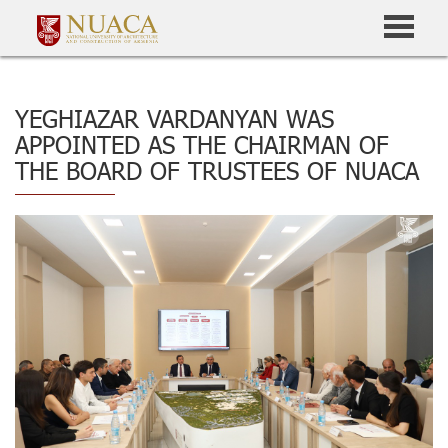
YEGHIAZAR VARDANYAN WAS
APPOINTED AS THE CHAIRMAN OF
THE BOARD OF TRUSTEES OF NUACA