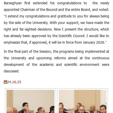
Barseghyan first extended his congratulations to the newly
appointed Chairman of the Bouncil and the entire Board, and noted:
“I extend my congratulations and gratitude to you for always being
by the side of the University. With your support, we have made the
right and far-sighted decisions. Now I present the structure, which
has already been approved by the Scientific Council. I would like to
emphasize that, if approved, it will be in force from January 2026.”
In the final part of the Session, the programs being implemented at
the University and upcoming reforms aimed at the continuous
development of the academic and scientific environment were
discussed.
24.10.25