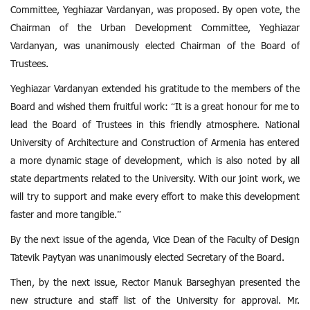
Committee, Yeghiazar Vardanyan, was proposed. By open vote, the
Chairman of the Urban Development Committee, Yeghiazar
Vardanyan, was unanimously elected Chairman of the Board of
Trustees.
Yeghiazar Vardanyan extended his gratitude to the members of the
Board and wished them fruitful work: “It is a great honour for me to
lead the Board of Trustees in this friendly atmosphere. National
University of Architecture and Construction of Armenia has entered
a more dynamic stage of development, which is also noted by all
state departments related to the University. With our joint work, we
will try to support and make every effort to make this development
faster and more tangible.”
By the next issue of the agenda, Vice Dean of the Faculty of Design
Tatevik Paytyan was unanimously elected Secretary of the Board.
Then, by the next issue, Rector Manuk Barseghyan presented the
new structure and staff list of the University for approval. Mr.