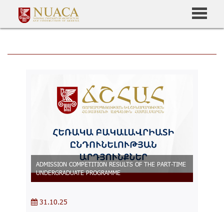
ADMISSION COMPETITION RESULTS OF THE PART-TIME
UNDERGRADUATE PROGRAMME
31.10.25