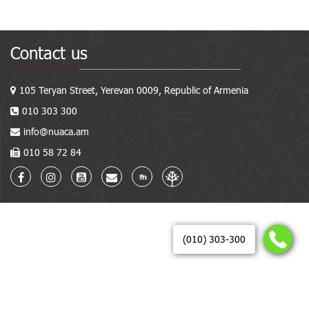
Contact us
105 Teryan Street, Yerevan 0009, Republic of Armenia
010 303 300
info@nuaca.am
010 58 72 84
(010) 303-300