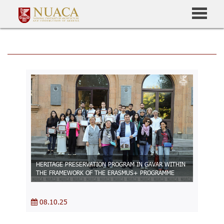
HERITAGE PRESERVATION PROGRAM IN GAVAR WITHIN
THE FRAMEWORK OF THE ERASMUS+ PROGRAMME
08.10.25