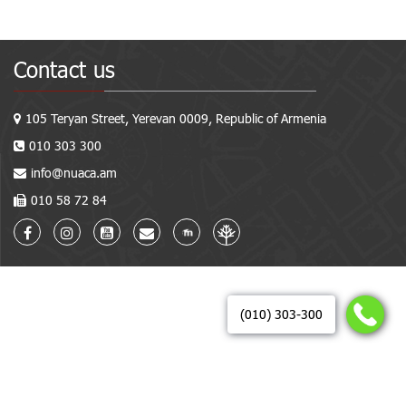
Contact us
105 Teryan Street, Yerevan 0009, Republic of Armenia
010 303 300
info@nuaca.am
010 58 72 84
(010) 303-300