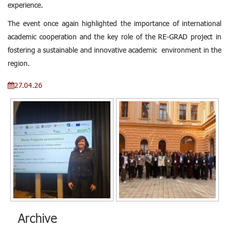
experience.
The event once again highlighted the importance of international
academic cooperation and the key role of the RE-GRAD project in
fostering a sustainable and innovative academic environment in the
region.
27.04.26
Archive