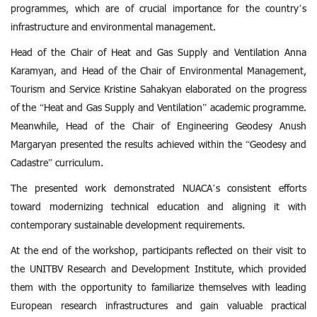
programmes, which are of crucial importance for the country’s
infrastructure and environmental management.
Head of the Chair of Heat and Gas Supply and Ventilation Anna
Karamyan, and Head of the Chair of Environmental Management,
Tourism and Service Kristine Sahakyan elaborated on the progress
of the “Heat and Gas Supply and Ventilation” academic programme.
Meanwhile, Head of the Chair of Engineering Geodesy Anush
Margaryan presented the results achieved within the “Geodesy and
Cadastre” curriculum.
The presented work demonstrated NUACA’s consistent efforts
toward modernizing technical education and aligning it with
contemporary sustainable development requirements.
At the end of the workshop, participants reflected on their visit to
the UNITBV Research and Development Institute, which provided
them with the opportunity to familiarize themselves with leading
European research infrastructures and gain valuable practical