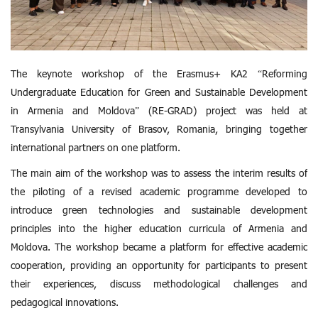
The keynote workshop of the Erasmus+ KA2 “Reforming
Undergraduate Education for Green and Sustainable Development
in Armenia and Moldova” (RE-GRAD) project was held at
Transylvania University of Brasov, Romania, bringing together
international partners on one platform.
The main aim of the workshop was to assess the interim results of
the piloting of a revised academic programme developed to
introduce green technologies and sustainable development
principles into the higher education curricula of Armenia and
Moldova. The workshop became a platform for effective academic
cooperation, providing an opportunity for participants to present
their experiences, discuss methodological challenges and
pedagogical innovations.