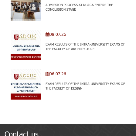
ADMISSION PROCESS AT NUACA ENTERS THE
CONCLUSION STAGE
08.07.26
EXAM RESULTS OF THE INTRA-UNIVERSITY EXAMS OF
THE FACULTY OF ARCHITECTURE
06.07.26
EXAM RESULTS OF THE INTRA-UNIVERSITY EXAMS OF
THE FACULTY OF DESIGN
Contact us