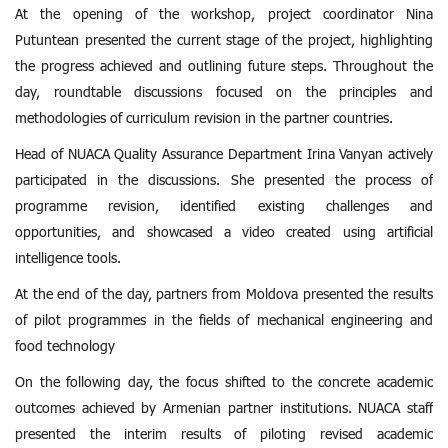
At the opening of the workshop, project coordinator Nina
Putuntean presented the current stage of the project, highlighting
the progress achieved and outlining future steps. Throughout the
day, roundtable discussions focused on the principles and
methodologies of curriculum revision in the partner countries.
Head of NUACA Quality Assurance Department Irina Vanyan
actively
participated in the discussions. She presented the process of
programme revision, identified existing challenges and
opportunities, and showcased a video created using artificial
intelligence tools.
At the end of the day, partners from Moldova presented the results
of pilot programmes in the fields of mechanical engineering and
food technology
On the following day, the focus shifted to the concrete academic
outcomes achieved by Armenian partner institutions. NUACA staff
presented the interim results of piloting revised academic