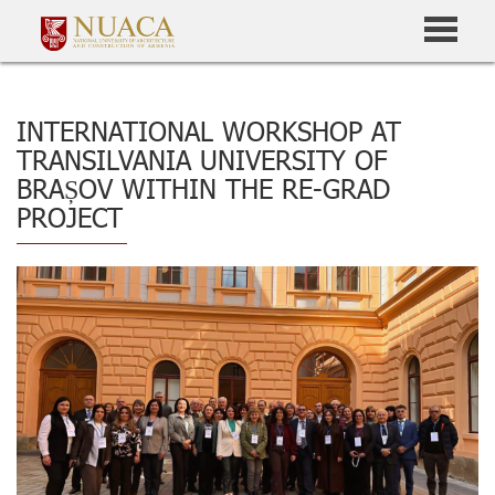
INTERNATIONAL WORKSHOP AT
TRANSILVANIA UNIVERSITY OF
BRAȘOV WITHIN THE RE-GRAD
PROJECT