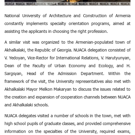
National University of Architecture and Construction of Armenia
constantly implements specialty orientation programs, aimed at
assisting the applicants in choosing the right profession.
A similar visit was organized to the Armenian-populated town of
Akhalkalaki, the Republic of Georgia. NUACA delegation consisted of
V. Yedoyan, Vice-Rector for International Relations, V. Harutyunyan,
Dean of the Faculty of Urban Economy and Ecology, and H.
Sargsyan, Head of the Admission Department. Within the
framework of the visit, the University representatives also met with
Akhalkalaki Mayor Melkon Makaryan to discuss the issues related to
the creation and expansion of cooperation channels between NUACA
and Akhalkalaki schools.
NUACA delegates visited a number of schools in the town, met with
high school pupils of graduate classes, and provided comprehensive
information on the specialties of the University, required exams,