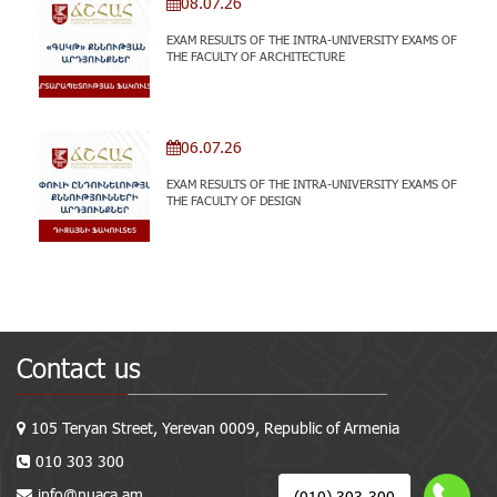
08.07.26
EXAM RESULTS OF THE INTRA-UNIVERSITY EXAMS OF
THE FACULTY OF ARCHITECTURE
06.07.26
EXAM RESULTS OF THE INTRA-UNIVERSITY EXAMS OF
THE FACULTY OF DESIGN
Contact us
105 Teryan Street, Yerevan 0009, Republic of Armenia
010 303 300
info@nuaca.am
(010) 303-300