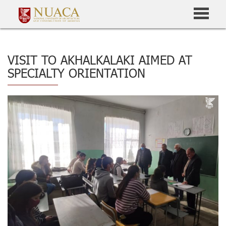
VISIT TO AKHALKALAKI AIMED AT
SPECIALTY ORIENTATION