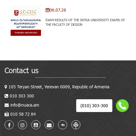
06.07.26
EXAM RESULTS OF THE INTRA-UNIVERSITY EXAMS OF
THE FACULTY OF DESIGN
Contact us
105 Teryan Street, Yerevan 0009, Republic of Armenia
010 303 300
info@nuaca.am
(010) 303-300
010 58 72 84