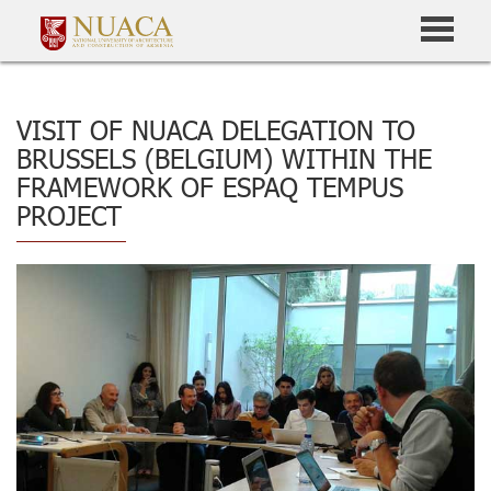
VISIT OF NUACA DELEGATION TO
BRUSSELS (BELGIUM) WITHIN THE
FRAMEWORK OF ESPAQ TEMPUS
PROJECT