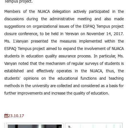
Tempus project.
Members of the NUACA delegation actively participated in the
discussions during the administrative meeting and also made
suggestions on organizational issues of the ESPAQ Tempus project
closure conference, to be held in Yerevan on November 14, 2017.
Ms. I.Vanyan presented the measures implemented within the
ESPAQ Tempus project aimed to expand the involvement of NUACA
students in education quality assurance process. In particular, Ms.
Vanyan noted that the mechanism of regular surveys of students is
established and effectively operates in the NUACA, thus, the
students’ opinions on the educational functions and teaching
methods in the university are collected and considered as a basis for
further improvements and increase the quality of education.
23.10.17