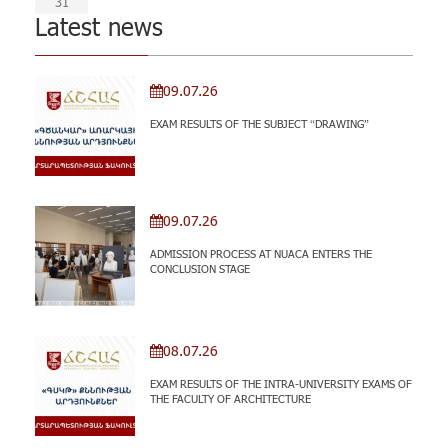
31
Latest news
09.07.26
EXAM RESULTS OF THE SUBJECT “DRAWING”
09.07.26
ADMISSION PROCESS AT NUACA ENTERS THE
CONCLUSION STAGE
08.07.26
EXAM RESULTS OF THE INTRA-UNIVERSITY EXAMS OF
THE FACULTY OF ARCHITECTURE