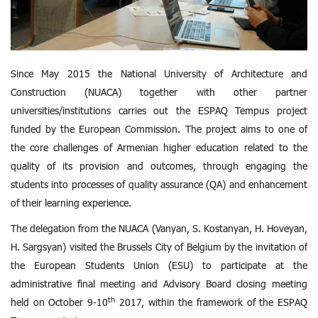
Since May 2015 the National University of Architecture and
Construction (NUACA) together with other partner
universities/institutions carries out the ESPAQ Tempus project
funded by the European Commission. The project aims to one of
the core challenges of Armenian higher education related to the
quality of its provision and outcomes, through engaging the
students into processes of quality assurance (QA) and enhancement
of their learning experience.
The delegation from the NUACA (Vanyan, S. Kostanyan, H. Hoveyan,
H. Sargsyan) visited the Brussels City of Belgium by the invitation of
the European Students Union (ESU) to participate at the
administrative final meeting and Advisory Board closing meeting
th
held on October 9-10
2017, within the framework of the ESPAQ