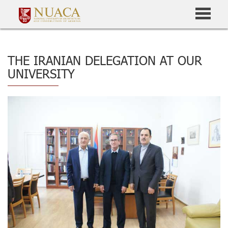
THE IRANIAN DELEGATION AT OUR
UNIVERSITY