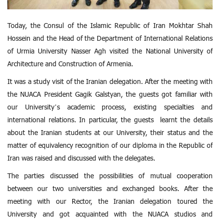
Today, the Consul of the Islamic Republic of Iran Mokhtar Shah
Hossein and the Head of the Department of International Relations
of Urmia University Nasser Agh visited the National University of
Architecture and Construction of Armenia.
It was a study visit of the Iranian delegation. After the meeting with
the NUACA President Gagik Galstyan, the guests got familiar with
our University’s academic process, existing specialties and
international relations. In particular, the guests learnt the details
about the Iranian students at our University, their status and the
matter of equivalency recognition of our diploma in the Republic of
Iran was raised and discussed with the delegates.
The parties discussed the possibilities of mutual cooperation
between our two universities and exchanged books. After the
meeting with our Rector, the Iranian delegation toured the
University and got acquainted with the NUACA studios and