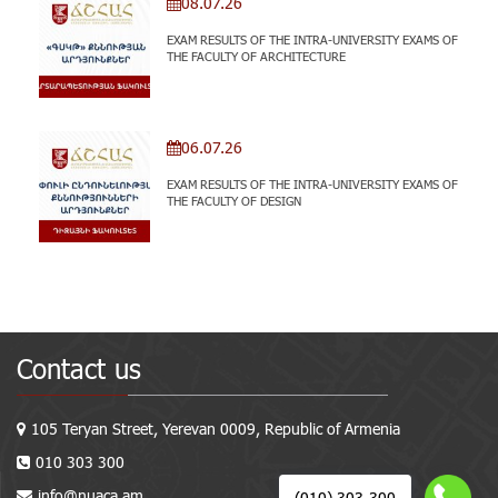
08.07.26
EXAM RESULTS OF THE INTRA-UNIVERSITY EXAMS OF
THE FACULTY OF ARCHITECTURE
06.07.26
EXAM RESULTS OF THE INTRA-UNIVERSITY EXAMS OF
THE FACULTY OF DESIGN
Contact us
105 Teryan Street, Yerevan 0009, Republic of Armenia
010 303 300
info@nuaca.am
(010) 303-300