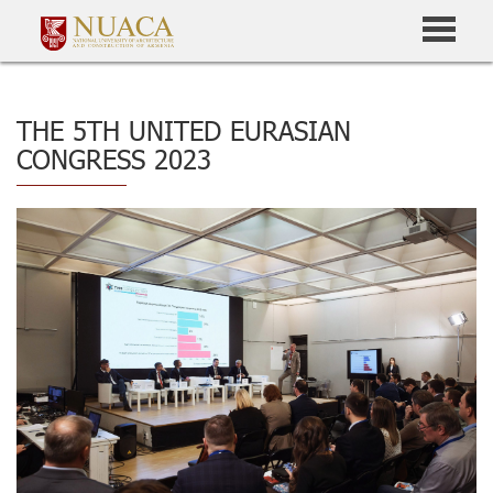
THE 5TH UNITED EURASIAN
CONGRESS 2023