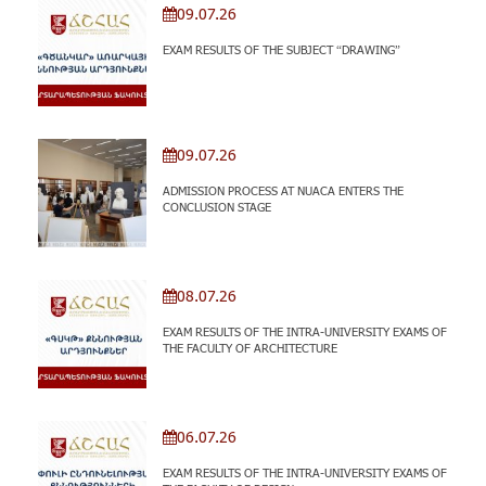
09.07.26
EXAM RESULTS OF THE SUBJECT “DRAWING”
09.07.26
ADMISSION PROCESS AT NUACA ENTERS THE
CONCLUSION STAGE
08.07.26
EXAM RESULTS OF THE INTRA-UNIVERSITY EXAMS OF
THE FACULTY OF ARCHITECTURE
06.07.26
EXAM RESULTS OF THE INTRA-UNIVERSITY EXAMS OF