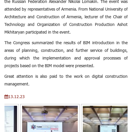
the Russian Federation Alexander Nikolai Lomakin. The event was
attended by representatives of Armenia. From National University of
Architecture and Construction of Armenia, lecturer of the Chair of
Technology and Organization of Construction Production Ashot
Mkhitaryan participated in the event.
The Congress summarized the results of BIM introduction in the
areas of planning, construction, and further service of buildings,
during which the implementation and approval processes of
projects based on the BIM model were presented.
Great attention is also paid to the work on digital construction
management.
13.12.23