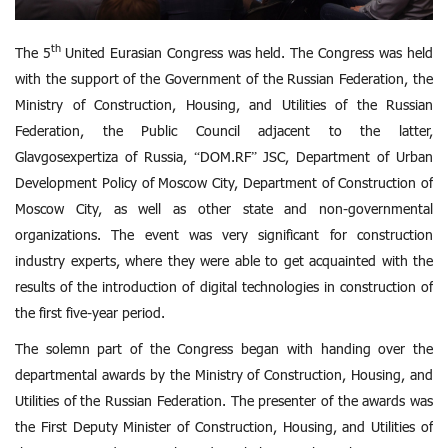
th
The 5
United Eurasian Congress was held. The Congress was held
with the support of the Government of the Russian Federation, the
Ministry of Construction, Housing, and Utilities of the Russian
Federation, the Public Council adjacent to the latter,
Glavgosexpertiza of Russia, “DOM.RF” JSC, Department of Urban
Development Policy of Moscow City, Department of Construction of
Moscow City, as well as other state and non-governmental
organizations. The event was very significant for construction
industry experts, where they were able to get acquainted with the
results of the introduction of digital technologies in construction of
the first five-year period.
The solemn part of the Congress began with handing over the
departmental awards by the Ministry of Construction, Housing, and
Utilities of the Russian Federation. The presenter of the awards was
the First Deputy Minister of Construction, Housing, and Utilities of