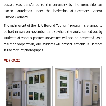
posters was transferred to the University by the Romualdo Del
Bianco Foundation under the leadership of Secretary General
Simone Giometti.
The main event of the “Life Beyond Tourism” program is planned to
be held in Italy on November 16-18, where the works carried out by
students of various partner universities will also be presented. As a
result of cooperation, our students will present Armenia in Florence
in the form of photographs.
09.09.22