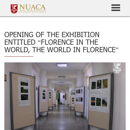
OPENING OF THE EXHIBITION
ENTITLED “FLORENCE IN THE
WORLD, THE WORLD IN FLORENCE”