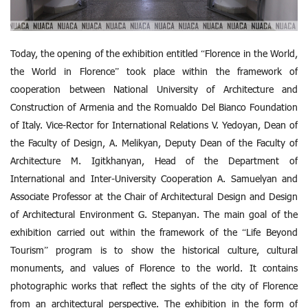
Today, the opening of the exhibition entitled “Florence in the World,
the World in Florence” took place within the framework of
cooperation between National University of Architecture and
Construction of Armenia and the Romualdo Del Bianco Foundation
of Italy. Vice-Rector for International Relations V. Yedoyan, Dean of
the Faculty of Design, A. Melikyan, Deputy Dean of the Faculty of
Architecture M. Igitkhanyan, Head of the Department of
International and Inter-University Cooperation A. Samuelyan and
Associate Professor at the Chair of Architectural Design and Design
of Architectural Environment G. Stepanyan. The main goal of the
exhibition carried out within the framework of the “Life Beyond
Tourism” program is to show the historical culture, cultural
monuments, and values ​​of Florence to the world. It contains
photographic works that reflect the sights of the city of Florence
from an architectural perspective. The exhibition in the form of