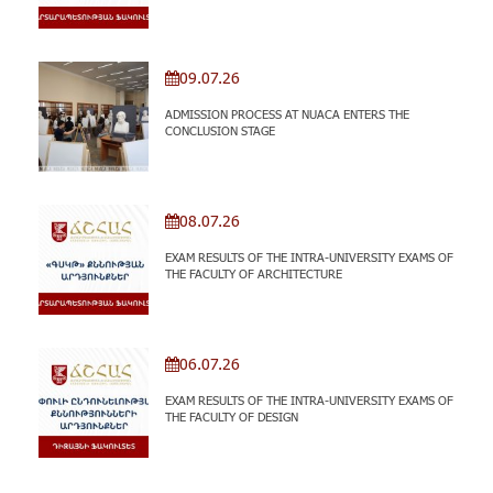
09.07.26
ADMISSION PROCESS AT NUACA ENTERS THE
CONCLUSION STAGE
08.07.26
EXAM RESULTS OF THE INTRA-UNIVERSITY EXAMS OF
THE FACULTY OF ARCHITECTURE
06.07.26
EXAM RESULTS OF THE INTRA-UNIVERSITY EXAMS OF
THE FACULTY OF DESIGN