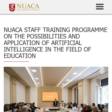
NUACA STAFF TRAINING PROGRAMME
ON THE POSSIBILITIES AND
APPLICATION OF ARTIFICIAL
INTELLIGENCE IN THE FIELD OF
EDUCATION