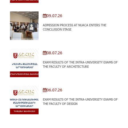
09.07.26
ADMISSION PROCESS AT NUACA ENTERS THE
CONCLUSION STAGE
08.07.26
EXAM RESULTS OF THE INTRA-UNIVERSITY EXAMS OF
THE FACULTY OF ARCHITECTURE
06.07.26
EXAM RESULTS OF THE INTRA-UNIVERSITY EXAMS OF
THE FACULTY OF DESIGN