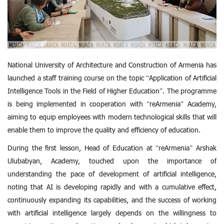
National University of Architecture and Construction of Armenia has
launched a staff training course on the topic “Application of Artificial
Intelligence Tools in the Field of Higher Education”. The programme
is being implemented in cooperation with “reArmenia” Academy,
aiming to equip employees with modern technological skills that will
enable them to improve the quality and efficiency of education.
During the first lesson, Head of Education at “reArmenia” Arshak
Ulubabyan, Academy, touched upon the importance of
understanding the pace of development of artificial intelligence,
noting that AI is developing rapidly and with a cumulative effect,
continuously expanding its capabilities, and the success of working
with artificial intelligence largely depends on the willingness to