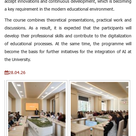
accept innovations and continuous development, which is becoming
a key requirement in the modern educational environment.
The course combines theoretical presentations, practical work and
discussions. As a result, it is expected that the participants will
develop their professional skills and contribute to the digitalization
of educational processes. At the same time, the programme will
become the basis for further initiatives for the integration of AI at
the University.
28.04.26