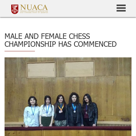
MALE AND FEMALE CHESS
CHAMPIONSHIP HAS COMMENCED