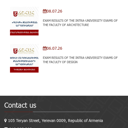
08.07.26
EXAM RESULTS OF THE INTRA-UNIVERSITY EXAMS OF
THE FACULTY OF ARCHITECTURE
06.07.26
EXAM RESULTS OF THE INTRA-UNIVERSITY EXAMS OF
THE FACULTY OF DESIGN
Contact us
105 Teryan Street, Yerevan 0009, Republic of Armenia