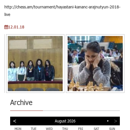
http://chess.am/tournament/hayastani-kananc-arajnutyun-2018-
live
12.01.18
Archive
<
>
August 2026
▼
MON
TUE
WED
THU
FRI
SAT
SUN