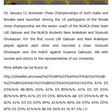
On January 12 Armenian Chess Championships of both males and
females were launched. Among the 10 participants of the female
chess championship are the senior coach of the NUACA chess team
Lilit Galoyan and the NUACA students Nare Arakelyan and Siranush
Ghukasyan. For the first round Lilit Galoyan and Nare Arakelyan
played against each other and recorded a draw. Siranush
Ghukasyan won the match against Susanna Gaboyan. We wish
success and victory to the representatives of our University.
More details can be found at:
http://chessfed.am/news/%D5%BF%D5%A5%D5%B2%D5%AB-
%D5%B8%D6%82%D5%B6%D5%A5%D6%81%D5% A1% D5
D5%%% B6-B0% D5% A1% D5 B5%%% A1% D5 D5 D5%
BD%%% BF% A1% D5 D5 D5% B6%%% AB- D5 D5%%% BF %
B2% A1% D5 D5 D5% B4% A1%%% 80% D6 D5% A4% D5%
AF% D5 D5% A1%%% B6 D6 D6% 81-% 87-3% / հ