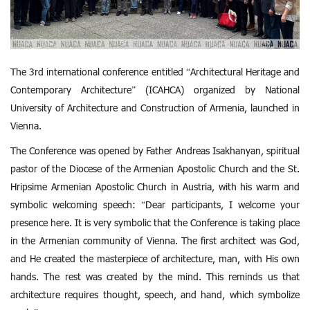
The 3rd international conference entitled “Architectural Heritage and
Contemporary Architecture” (ICAHCA) organized by National
University of Architecture and Construction of Armenia, launched in
Vienna.
The Conference was opened by Father Andreas Isakhanyan, spiritual
pastor of the Diocese of the Armenian Apostolic Church and the St.
Hripsime Armenian Apostolic Church in Austria, with his warm and
symbolic welcoming speech: “Dear participants, I welcome your
presence here. It is very symbolic that the Conference is taking place
in the Armenian community of Vienna. The first architect was God,
and He created the masterpiece of architecture, man, with His own
hands. The rest was created by the mind. This reminds us that
architecture requires thought, speech, and hand, which symbolize