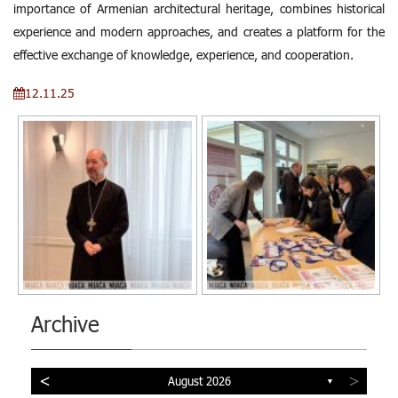
importance of Armenian architectural heritage, combines historical
experience and modern approaches, and creates a platform for the
effective exchange of knowledge, experience, and cooperation.
12.11.25
Archive
<
>
August 2026
▼