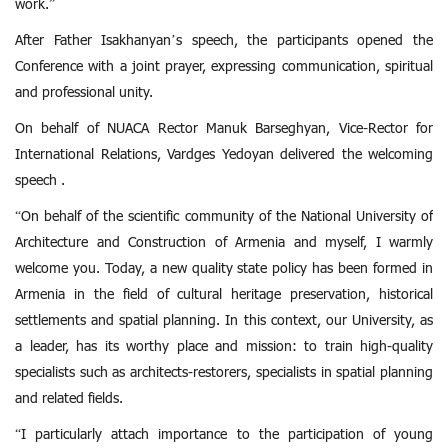
work.”
After Father Isakhanyan’s speech, the participants opened the
Conference with a joint prayer, expressing communication, spiritual
and professional unity.
On behalf of NUACA Rector Manuk Barseghyan, Vice-Rector for
International Relations, Vardges Yedoyan delivered the welcoming
speech .
“On behalf of the scientific community of the National University of
Architecture and Construction of Armenia and myself, I warmly
welcome you. Today, a new quality state policy has been formed in
Armenia in the field of cultural heritage preservation, historical
settlements and spatial planning. In this context, our University, as
a leader, has its worthy place and mission: to train high-quality
specialists such as architects-restorers, specialists in spatial planning
and related fields.
“I particularly attach importance to the participation of young