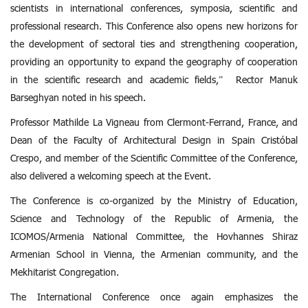
scientists in international conferences, symposia, scientific and
professional research. This Conference also opens new horizons for
the development of sectoral ties and strengthening cooperation,
providing an opportunity to expand the geography of cooperation
in the scientific research and academic fields,” Rector Manuk
Barseghyan noted in his speech.
Professor Mathilde La Vigneau from Clermont-Ferrand, France, and
Dean of the Faculty of Architectural Design in Spain Cristóbal
Crespo, and member of the Scientific Committee of the Conference,
also delivered a welcoming speech at the Event.
The Conference is co-organized by the Ministry of Education,
Science and Technology of the Republic of Armenia, the
ICOMOS/Armenia National Committee, the Hovhannes Shiraz
Armenian School in Vienna, the Armenian community, and the
Mekhitarist Congregation.
The International Conference once again emphasizes the