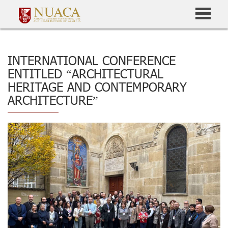
INTERNATIONAL CONFERENCE
ENTITLED “ARCHITECTURAL
HERITAGE AND CONTEMPORARY
ARCHITECTURE”