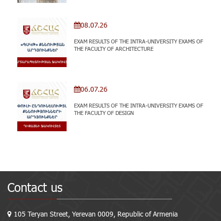
08.07.26
EXAM RESULTS OF THE INTRA-UNIVERSITY EXAMS OF
THE FACULTY OF ARCHITECTURE
06.07.26
EXAM RESULTS OF THE INTRA-UNIVERSITY EXAMS OF
THE FACULTY OF DESIGN
Contact us
105 Teryan Street, Yerevan 0009, Republic of Armenia