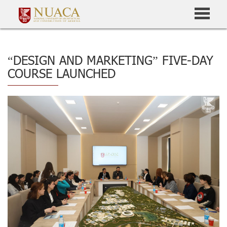
“DESIGN AND MARKETING” FIVE-DAY
COURSE LAUNCHED