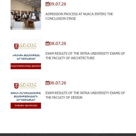
09.07.26
ADMISSION PROCESS AT NUACA ENTERS THE
CONCLUSION STAGE
08.07.26
EXAM RESULTS OF THE INTRA-UNIVERSITY EXAMS OF
THE FACULTY OF ARCHITECTURE
06.07.26
EXAM RESULTS OF THE INTRA-UNIVERSITY EXAMS OF
THE FACULTY OF DESIGN