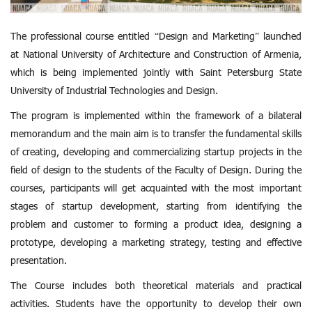
The professional course entitled “Design and Marketing” launched
at National University of Architecture and Construction of Armenia,
which is being implemented jointly with Saint Petersburg State
University of Industrial Technologies and Design.
The program is implemented within the framework of a bilateral
memorandum and the main aim is to transfer the fundamental skills
of creating, developing and commercializing startup projects in the
field of design to the students of the Faculty of Design. During the
courses, participants will get acquainted with the most important
stages of startup development, starting from identifying the
problem and customer to forming a product idea, designing a
prototype, developing a marketing strategy, testing and effective
presentation.
The Course includes both theoretical materials and practical
activities. Students have the opportunity to develop their own