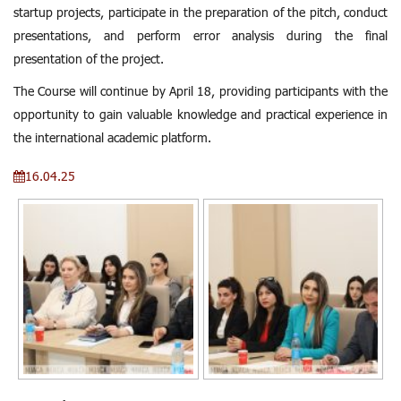
startup projects, participate in the preparation of the pitch, conduct
presentations, and perform error analysis during the final
presentation of the project.
The Course will continue by April 18, providing participants with the
opportunity to gain valuable knowledge and practical experience in
the international academic platform.
16.04.25