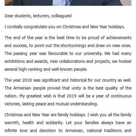
Dear students, lecturers, colleagues!
I cordially congratulate you on Christmas and New Year holidays.
The end of the year is the best time to be proud of achievements
and success, to point out the shortcomings and draw on new ones.
The passing year was favourable to our university. We had many
exhibitions and awards, new collaborations and projects,
we hosted
several high-ranking and well-known people.
The year 2018 was significant and historical for our country as well.
The Armenian people proved that unity is the best quality of the
nation. My greatest wish is that 2019 will be a year of continuous
victories, lasting peace and mutual understanding.
Christmas and New Year are family holidays. I wish you all the family
warmth, health and solidarity.
Let your families always have an
infinite love and devotion to Armenian, national traditions and