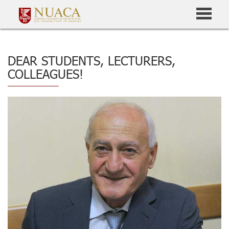
DEAR STUDENTS, LECTURERS,
COLLEAGUES!