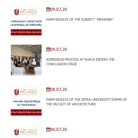
09.07.26
EXAM RESULTS OF THE SUBJECT “DRAWING”
09.07.26
ADMISSION PROCESS AT NUACA ENTERS THE
CONCLUSION STAGE
08.07.26
EXAM RESULTS OF THE INTRA-UNIVERSITY EXAMS OF
THE FACULTY OF ARCHITECTURE
06.07.26