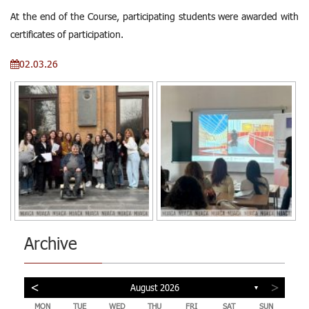
At the end of the Course, participating students were awarded with
certificates of participation.
02.03.26
Archive
<
>
August 2026
▼
MON
TUE
WED
THU
FRI
SAT
SUN