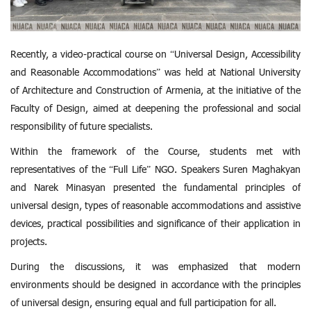
Recently, a video-practical course on “Universal Design, Accessibility
and Reasonable Accommodations” was held at National University
of Architecture and Construction of Armenia, at the initiative of the
Faculty of Design, aimed at deepening the professional and social
responsibility of future specialists.
Within the framework of the Course, students met with
representatives of the “Full Life” NGO. Speakers Suren Maghakyan
and Narek Minasyan presented the fundamental principles of
universal design, types of reasonable accommodations and assistive
devices, practical possibilities and significance of their application in
projects.
During the discussions, it was emphasized that modern
environments should be designed in accordance with the principles
of universal design, ensuring equal and full participation for all.