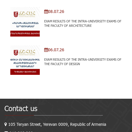
08.07.26
EXAM RESULTS OF THE INTRA-UNIVERSITY EXAMS OF
THE FACULTY OF ARCHITECTURE
06.07.26
EXAM RESULTS OF THE INTRA-UNIVERSITY EXAMS OF
THE FACULTY OF DESIGN
Contact us
105 Teryan Street, Yerevan 0009, Republic of Armenia