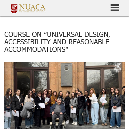
COURSE ON “UNIVERSAL DESIGN,
ACCESSIBILITY AND REASONABLE
ACCOMMODATIONS”