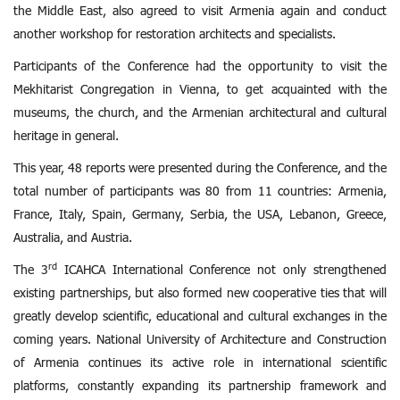
the Middle East, also agreed to visit Armenia again and conduct
another workshop for restoration architects and specialists.
Participants of the Conference had the opportunity to visit the
Mekhitarist Congregation in Vienna, to get acquainted with the
museums, the church, and the Armenian architectural and cultural
heritage in general.
This year, 48 reports were presented during the Conference, and the
total number of participants was 80 from 11 countries: Armenia,
France, Italy, Spain, Germany, Serbia, the USA, Lebanon, Greece,
Australia, and Austria.
rd
The 3
ICAHCA International Conference not only strengthened
existing partnerships, but also formed new cooperative ties that will
greatly develop scientific, educational and cultural exchanges in the
coming years. National University of Architecture and Construction
of Armenia continues its active role in international scientific
platforms, constantly expanding its partnership framework and