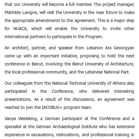
that our University will become a full member. The project manager,
Mathilde Lavigne, will visit the University in the near future to make
the appropriate amendments to the agreement. This is a major step
for NUACA, which will enable the University to invite other
international partners to participate in the Program.
An architect, partner, and speaker from Lebanon Ara Gevorgyan
came up with an important initiative, proposing to hold the next
conference in Beirut, involving the Beirut University of Architecture,
the local professional community, and the Lebanese National Pact.
Our colleagues from the National Technical University of Athens also
participated in the Conference, who delivered interesting
presentations. As a result of the discussions, an agreement was
reached to join the IACOBUS+ program team.
Vanya Wedeking, a German participant at the Conference and a
specialist at the German Archaeological Institute who has extensive
experience in excavations, restorations, and professional training in