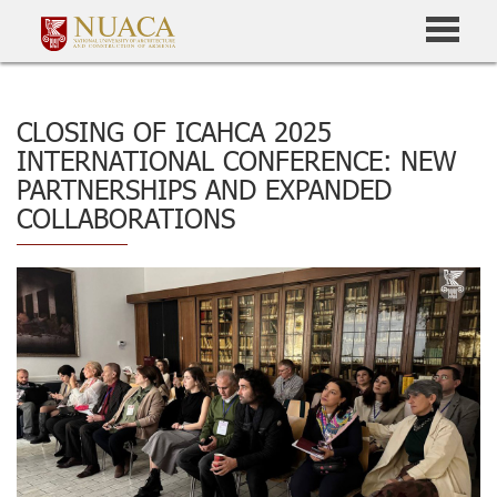
CLOSING OF ICAHCA 2025
INTERNATIONAL CONFERENCE: NEW
PARTNERSHIPS AND EXPANDED
COLLABORATIONS