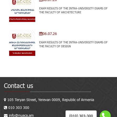
EXAM RESULTS OF THE INTRA-UNIVERSITY EXAMS OF
THE FACULTY OF ARCHITECTURE
06.07.26
EXAM RESULTS OF THE INTRA-UNIVERSITY EXAMS OF
THE FACULTY OF DESIGN
Contact us
105 Teryan Street, Yerevan 0009, Republic of Armenia
010 303 300
info@nuaca.am
(010) 303-300