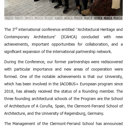
rd
The 3
international conference entitled “Architectural Heritage and
Contemporary Architecture” (ICAHCA) concluded with new
achievements, important opportunities for collaboration, and a
significant expansion of the international partnership network.
During the Conference, our former partnerships were rediscovered
with particular importance and new areas of cooperation were
formed. One of the notable achievements is that our University,
which has been involved in the IACOBUS+ European program since
2018, has already received the status of a founding member. The
three founding architectural schools of the Program are the School
of Architecture of A Coruña, Spain, the Clermont-Ferrand School of
Architecture, and the University of Regensburg, Germany.
The Management of the Clermont-Ferrand School has announced