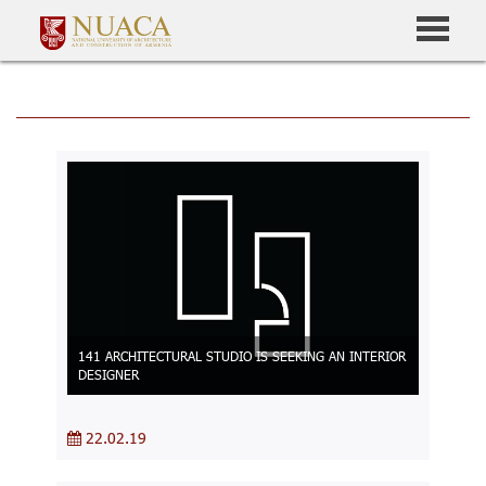
141 ARCHITECTURAL STUDIO IS SEEKING AN INTERIOR
DESIGNER
22.02.19