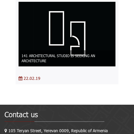
141 ARCHITECTURAL STUDIO IS SEEKING AN
ARCHITECTURE
22.02.19
Contact us
105 Teryan Street, Yerevan 0009, Republic of Armenia