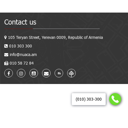
Contact us
105 Teryan Street, Yerevan 0009, Republic of Armenia
010 303 300
info@nuaca.am
010 58 72 84
(010) 303-300