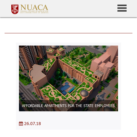
AFFORDABLE APARTMENTS FOR THE STATE EMPLOYEES
26.07.18