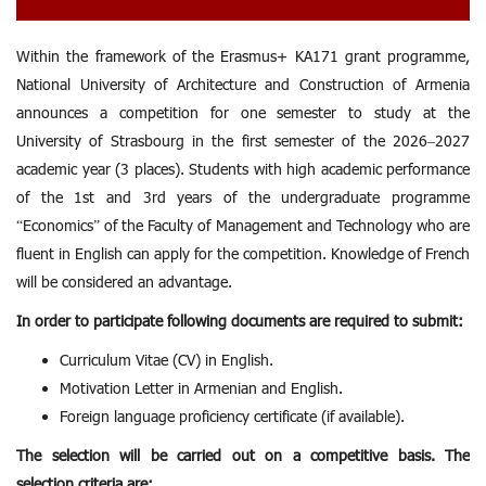
Within the framework of the Erasmus+ KA171 grant programme,
National University of Architecture and Construction of Armenia
announces a competition for one semester to study at the
University of Strasbourg in the first semester of the 2026–2027
academic year (3 places). Students with high academic performance
of the 1st and 3rd years of the undergraduate programme
“Economics” of the Faculty of Management and Technology who are
fluent in English can apply for the competition. Knowledge of French
will be considered an advantage.
In order to participate following documents are required to submit:
Curriculum Vitae (CV) in English.
Motivation Letter in Armenian and English.
Foreign language proficiency certificate (if available).
The selection will be carried out on a competitive basis. The
selection criteria are: