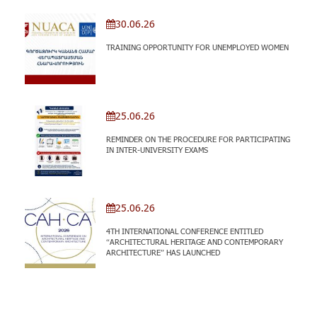
30.06.26
TRAINING OPPORTUNITY FOR UNEMPLOYED WOMEN
25.06.26
REMINDER ON THE PROCEDURE FOR PARTICIPATING
IN INTER-UNIVERSITY EXAMS
25.06.26
4TH INTERNATIONAL CONFERENCE ENTITLED
“ARCHITECTURAL HERITAGE AND CONTEMPORARY
ARCHITECTURE” HAS LAUNCHED