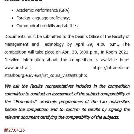
Academic Performance (GPA);
Foreign language proficiency;
Communication skills and abilities.
Documents must be submitted to the Dean’s Office of the Faculty of
Management and Technology by April 29, 4:00 p.m.. The
competition will take place on April 30, 3:00 p.m., in Room 2021.
Detailed information about the competition is available here:
www.unistra.fr,
https://intranet.em-
strasbourg.eu/views/list_cours_visitants.php
:
We ask the Faculty representatives included in the competition
committee to conduct an assessment of the subject comparability of
the “Economics” academic programmes of the two universities
before the competition and to confirm its results by signing the
relevant document certifying the comparability of the subjects.
27.04.26