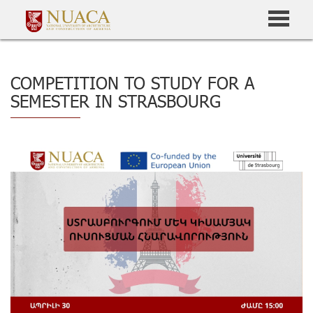
COMPETITION TO STUDY FOR A
SEMESTER IN STRASBOURG