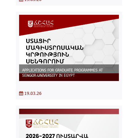
APPLICATIONS FOR GRADUATE PROGRAMMES AT
SENGOR UNIVERSITY IN EGYPT
19.03.26