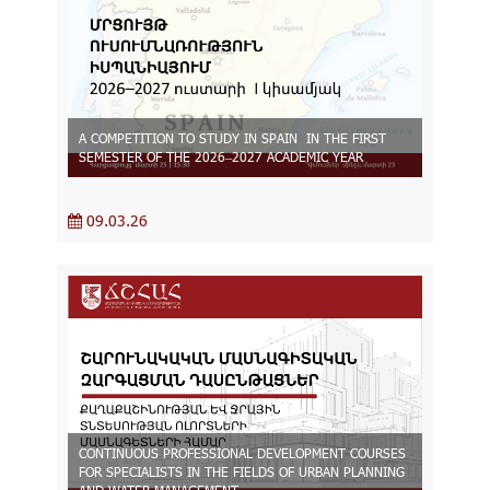
A COMPETITION TO STUDY IN SPAIN IN THE FIRST
SEMESTER OF THE 2026–2027 ACADEMIC YEAR
09.03.26
CONTINUOUS PROFESSIONAL DEVELOPMENT COURSES
FOR SPECIALISTS IN THE FIELDS OF URBAN PLANNING