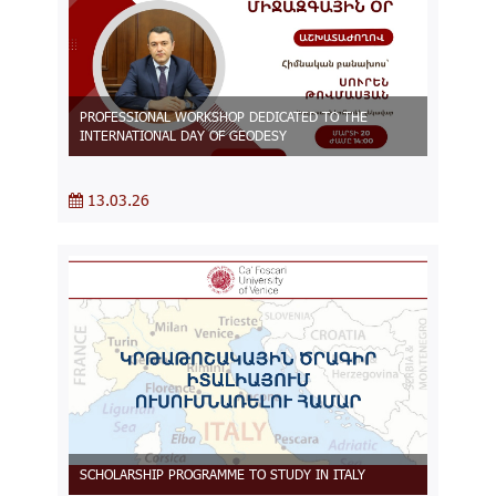
PROFESSIONAL WORKSHOP DEDICATED TO THE
INTERNATIONAL DAY OF GEODESY
13.03.26
SCHOLARSHIP PROGRAMME TO STUDY IN ITALY