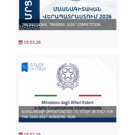
“PROFESSIONAL TRAINING 2026” COMPETITION
19.03.26
SCHOLARSHIP OPPORTUNITIES TO STUDY IN ITALY FOR
THE 2026-2027 ACADEMIC YEAR
19.03.26