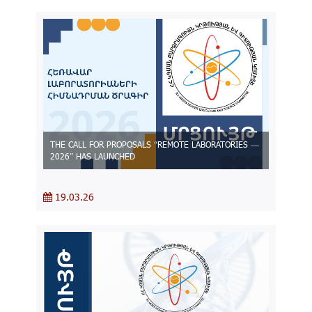
THE CALL FOR PROPOSALS “REMOTE LABORATORIES —
2026” HAS LAUNCHED
19.03.26