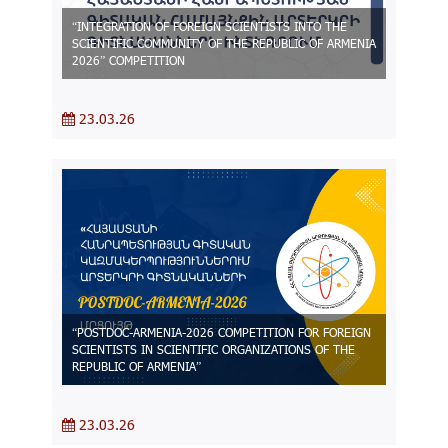
“INTEGRATION OF FOREIGN SCIENTISTS INTO THE
SCIENTIFIC COMMUNITY OF THE REPUBLIC OF ARMENIA
2026” COMPETITION
23.03.26
“POSTDOC-ARMENIA-2026 COMPETITION FOR FOREIGN
SCIENTISTS IN SCIENTIFIC ORGANIZATIONS OF THE
REPUBLIC OF ARMENIA”
23.03.26