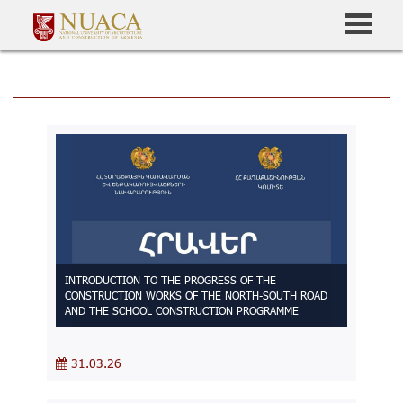
INTRODUCTION TO THE PROGRESS OF THE
CONSTRUCTION WORKS OF THE NORTH-SOUTH ROAD
AND THE SCHOOL CONSTRUCTION PROGRAMME
31.03.26