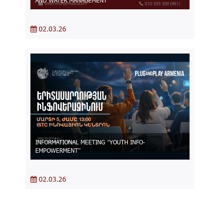
AND WATER MANAGEMENT
02.03.26
INFORMATIONAL MEETING “YOUTH INFO-
EMPOWERMENT”
02.03.26