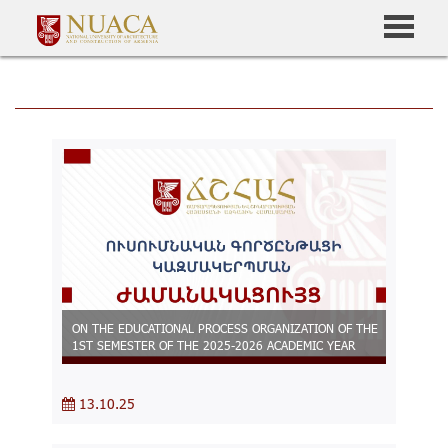
ON THE EDUCATIONAL PROCESS ORGANIZATION OF THE
1ST SEMESTER OF THE 2025-2026 ACADEMIC YEAR
13.10.25