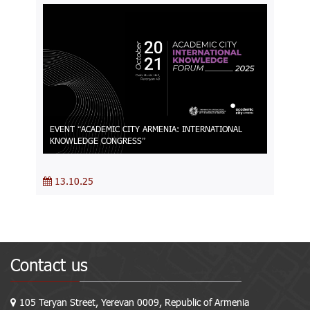
EVENT “ACADEMIC CITY ARMENIA։ INTERNATIONAL
KNOWLEDGE CONGRESS”
13.10.25
Contact us
105 Teryan Street, Yerevan 0009, Republic of Armenia