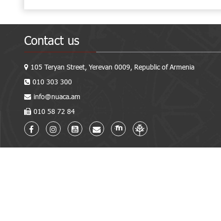
Contact us
105 Teryan Street, Yerevan 0009, Republic of Armenia
010 303 300
info@nuaca.am
010 58 72 84