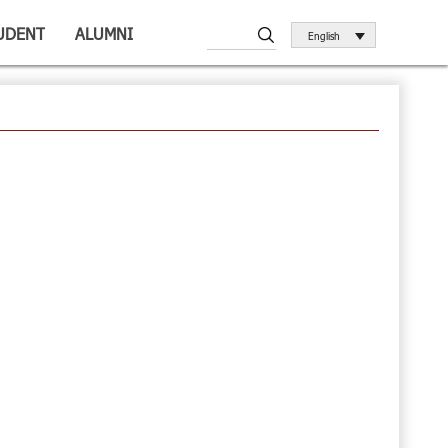
UDENT
ALUMNI
English