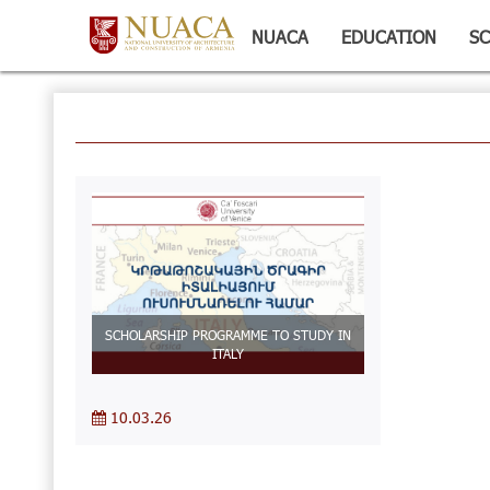
NUACA
EDUCATION
SC
SCHOLARSHIP PROGRAMME TO STUDY IN
ITALY
10.03.26