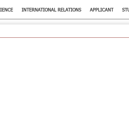
IENCE
INTERNATIONAL RELATIONS
APPLICANT
ST