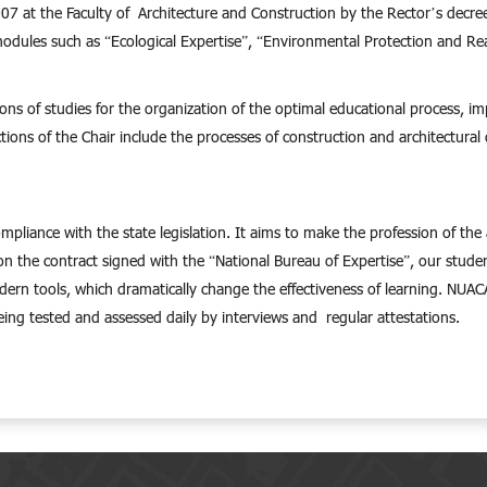
 at the Faculty of Architecture and Construction by the Rector’s decree an
modules such as “Ecological Expertise”, “Environmental Protection and R
tions of studies for the organization of the optimal educational process,
ions of the Chair include the processes of construction and architectural d
compliance with the state legislation. It aims to make the profession of th
d on the contract signed with the “National Bureau of Expertise”, our stud
ern tools, which dramatically change the effectiveness of learning. NUACA
being tested and assessed daily by interviews and regular attestations.