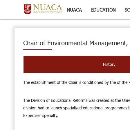
NUACA
EDUCATION
SC
Chair of Environmental Management, 
History
The establishment of the Chair is conditioned by the of the
The Division of Educational Reforms was created at the Unive
division had to launch specialized educational programmes ba
Expertise” specialty.