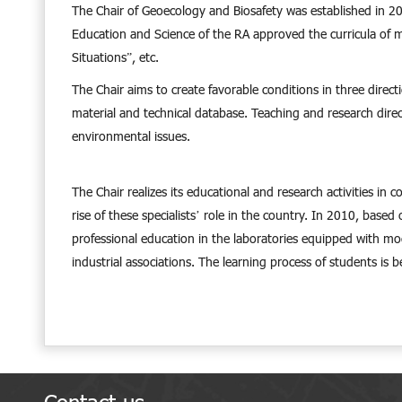
The Chair of Geoecology and Biosafety was established in 2007
Education and Science of the RA approved the curricula of 
Situations”, etc.
The Chair aims to create favorable conditions in three direc
material and technical database. Teaching and research direct
environmental issues.
The Chair realizes its educational and research activities in 
rise of these specialists’ role in the country. In 2010, base
professional education in the laboratories equipped with mod
industrial associations. The learning process of students is 