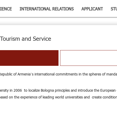
IENCE
INTERNATIONAL RELATIONS
APPLICANT
ST
Tourism and Service
 Republic of Armenia’s international commitments in the spheres of manda
rsity in 2006 to localize Bologna principles and introduce the European ex
sed on the experience of leading world universities and create conditions