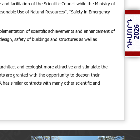
d facilitation of the Scientific Council while the Ministry of
easonable Use of Natural Resources”, “Safety in Emergency
 implementation of scientific achievements and enhancement of
esign, safety of buildings and structures as well as
e architect and ecologist more attractive and stimulate the
ents are granted with the opportunity to deepen their
 has similar contracts with many other scientific and