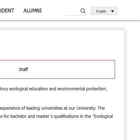
UDENT
ALUMNI
English
Staff
tory ecological education and environmental protection.
perience of leading universities at our University. The
 for bachelor and master’s qualifications in the “Ecological