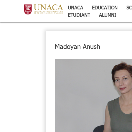
UNACA
EDUCATION
SC
ETUDIANT
ALUMNI
Madoyan Anush