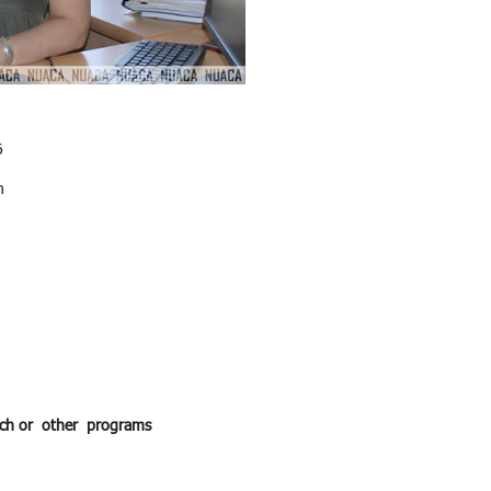
6
m
earch or other programs