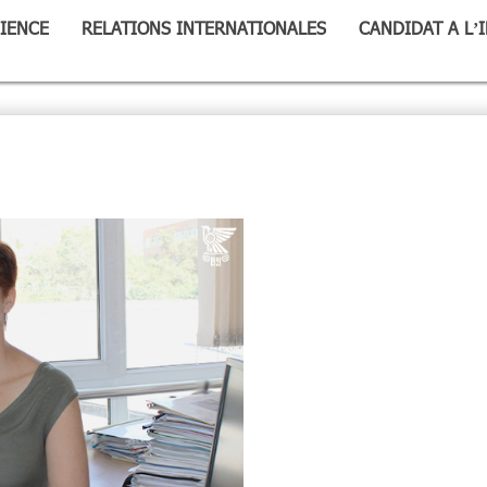
IENCE
RELATIONS INTERNATIONALES
CANDIDAT A L’