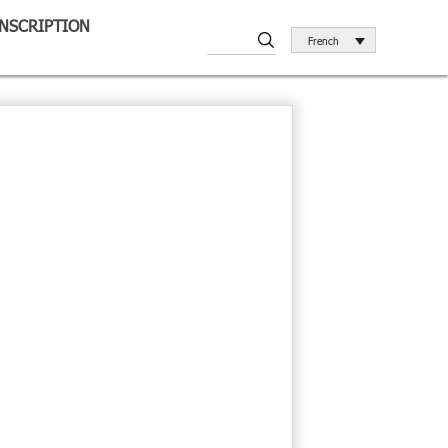
INSCRIPTION
French