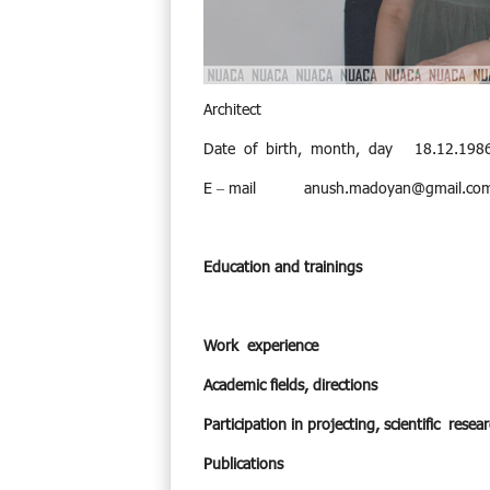
Architect
Date of birth, month, day 18.12.198
E – mail
anush.madoyan@gmail.co
Education and trainings
Work experience
Academic fields, directions
Participation in projecting, scientific res
Publications