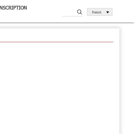
INSCRIPTION
French