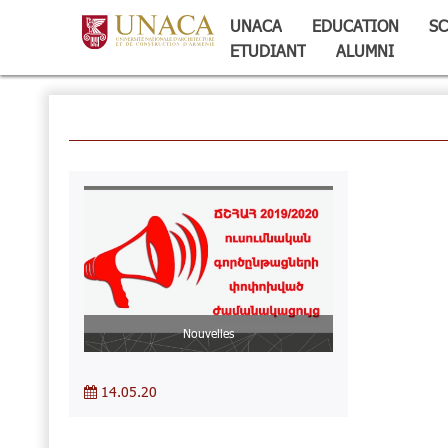
UNACA
EDUCATION
SC
ETUDIANT
ALUMNI
Nouvelles
14.05.20