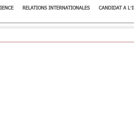
IENCE
RELATIONS INTERNATIONALES
CANDIDAT A L’