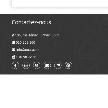
Contactez-nous
105, rue Téryan, Erévan 0009
010 303 300
info@nuaca.am
010 58 72 84