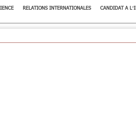
IENCE
RELATIONS INTERNATIONALES
CANDIDAT A L’