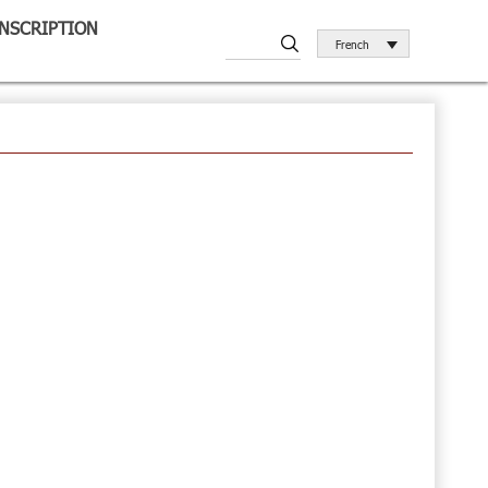
INSCRIPTION
French