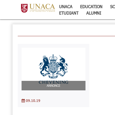
UNACA
EDUCATION
SC
ETUDIANT
ALUMNI
ANNONCE
09.10.19