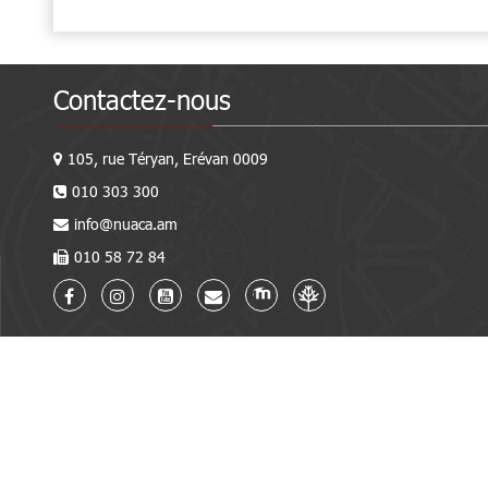
Contactez-nous
105, rue Téryan, Erévan 0009
010 303 300
info@nuaca.am
010 58 72 84